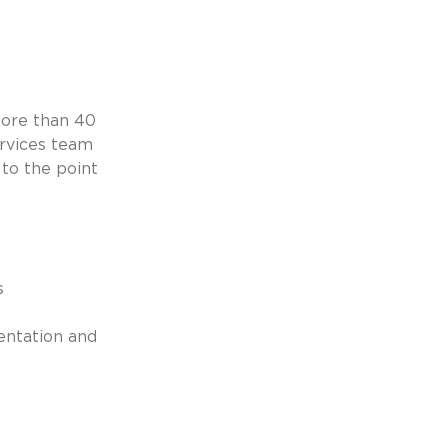
ore than 40 
rvices team 
to the point 
s
entation and 