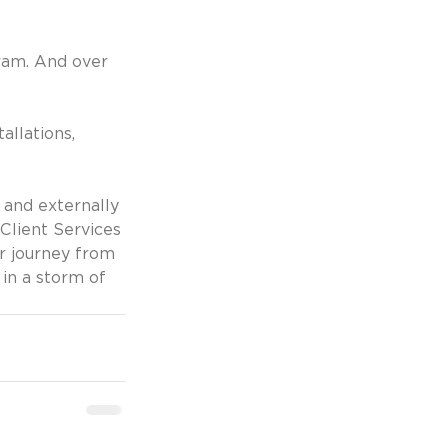
ram. And over 
llations, 
y and externally
lient Services 
r journey from 
in a storm of 