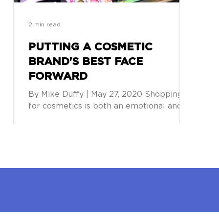
2 min read
PUTTING A COSMETIC
BRAND'S BEST FACE
FORWARD
By Mike Duffy | May 27, 2020 Shopping
for cosmetics is both an emotional and an
experiential journey. While it often starts
online, with...