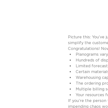
Picture this: You’ve 
simplify the custome
Congratulations! Now
Planograms vary
Hundreds of disp
Limited forecasti
Certain material
Warehousing capa
The ordering pro
Multiple billing
Your resources f
If you’re the person
impending chaos wou