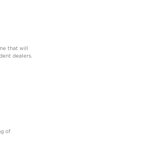
ne that will 
dent dealers. 
g of 