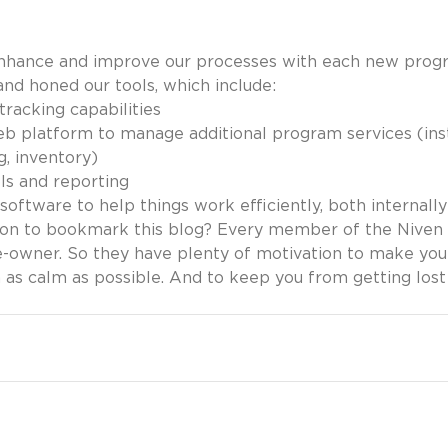
enhance and improve our processes with each new prog
and honed our tools, which include:
tracking capabilities
b platform to manage additional program services (insta
g, inventory)
ls and reporting
software to help things work efficiently, both internall
n to bookmark this blog? Every member of the Niven C
-owner. So they have plenty of motivation to make you
n as calm as possible. And to keep you from getting lost 