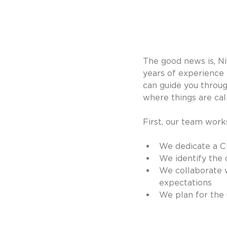
The good news is, N
years of experience
can guide you throug
where things are cal
First, our team wor
We dedicate a Cl
We identify the 
We collaborate w
expectations
We plan for the 