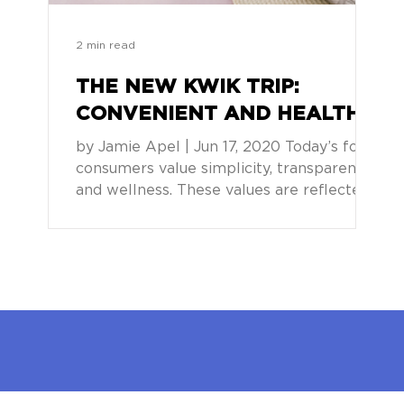
2 min read
THE NEW KWIK TRIP:
CONVENIENT AND HEALTHY
by Jamie Apel | Jun 17, 2020 Today’s food
consumers value simplicity, transparency,
and wellness. These values are reflected
in the way...