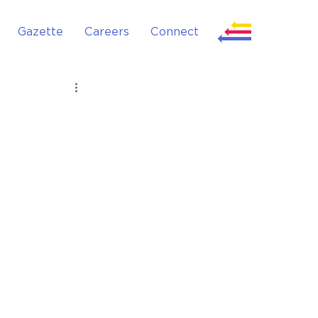
Gazette
Careers
Connect