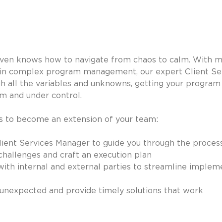
iven knows how to navigate from chaos to calm. With m
 in complex program management, our expert Client Se
h all the variables and unknowns, getting your program 
m and under control.
ks to become an extension of your team:
ient Services Manager to guide you through the proces
challenges and craft an execution plan
ith internal and external parties to streamline implem
unexpected and provide timely solutions that work