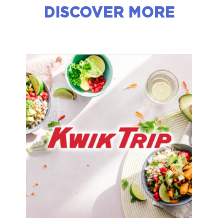
DISCOVER MORE