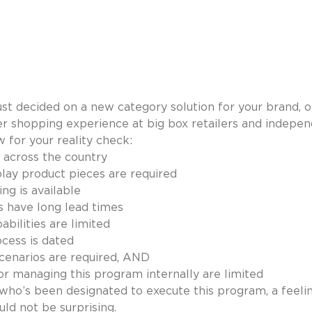
just decided on a new category solution for your brand, o
r shopping experience at big box retailers and indepen
 for your reality check:
 across the country
lay product pieces are required
ng is available
s have long lead times
bilities are limited
cess is dated
 scenarios are required, AND
or managing this program internally are limited
 who’s been designated to execute this program, a feelin
ld not be surprising.