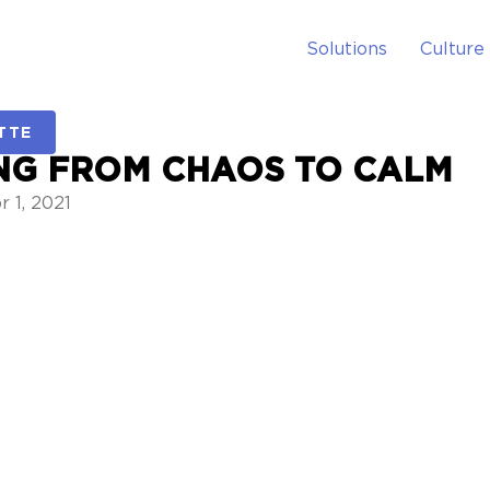
Solutions
Culture
TTE
NG FROM CHAOS TO CALM
 1, 2021