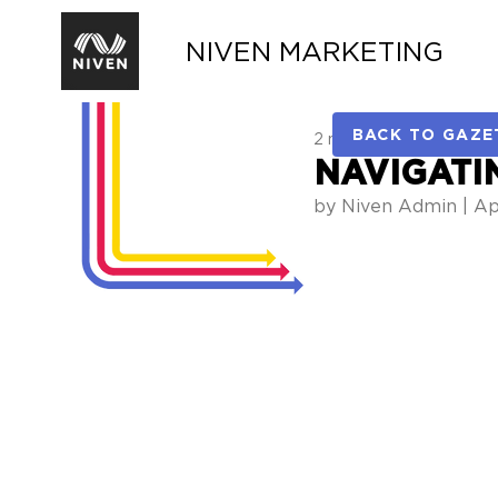
NIVEN MARKETING
BACK TO GAZE
2 min read
NAVIGATI
by Niven Admin | Apr