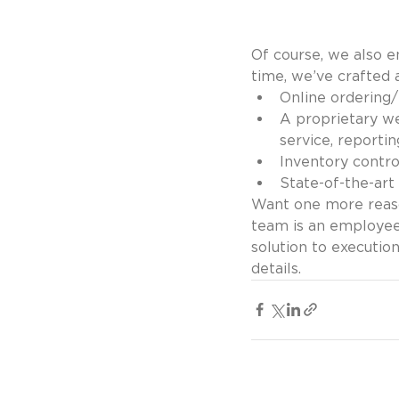
Of course, we also 
time, we’ve crafted 
Online ordering/
A proprietary we
service, reportin
Inventory contro
State-of-the-art 
Want one more reaso
team is an employee
solution to executio
details.