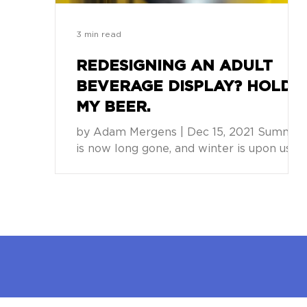
3 min read
REDESIGNING AN ADULT
BEVERAGE DISPLAY? HOLD
MY BEER.
by Adam Mergens | Dec 15, 2021 Summer
is now long gone, and winter is upon us.
Time to put away the mower, cover up
the barbeque, and...